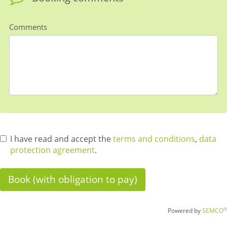
Comments
I have read and accept the
terms and conditions
,
data
protection agreement
.
®
Powered by
SEMCO