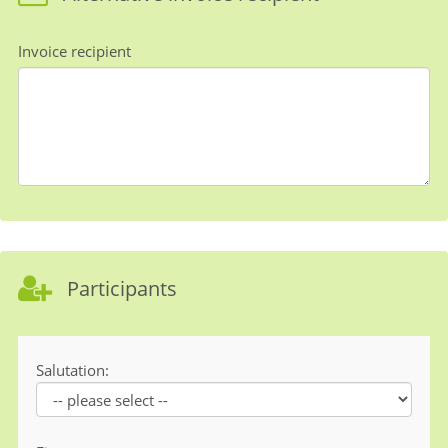
Invoice recipient
Participants
Salutation