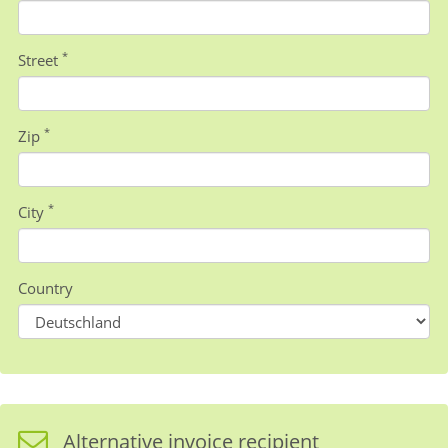
*
Street
*
Zip
*
City
Country
Alternative invoice recipient