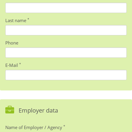
*
Last name
Phone
*
E-Mail
Employer data
*
Name of Employer / Agency