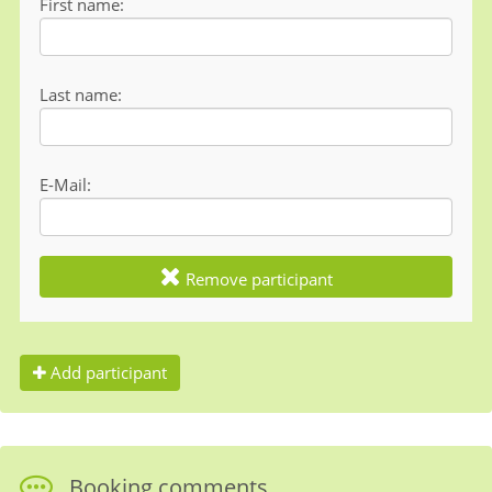
First name
Last name
E-Mail
Remove participant
Add participant
Booking comments