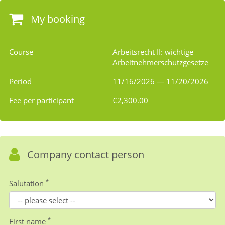
My booking
Course
Arbeitsrecht II: wichtige
Arbeitnehmerschutzgesetze
Period
11/16/2026 — 11/20/2026
Fee per participant
€2,300.00
Company contact person
*
Salutation
*
First name